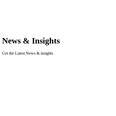
The latest from marketpoint
News & Insights
Get the Latest News & insights