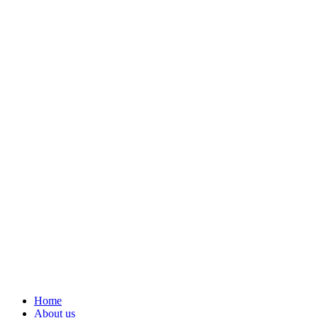
Home
About us