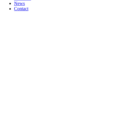
News
Contact